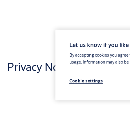
Let us know if you like
By accepting cookies you agree t
Privacy Notice - Code of
usage. Information may also be 
Cookie settings