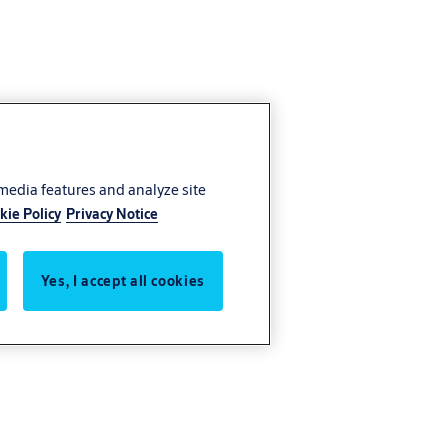
 media features and analyze site
kie Policy
Privacy Notice
Yes, I accept all cookies