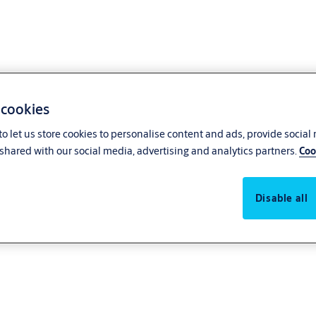
 cookies
o let us store cookies to personalise content and ads, provide social
 Conduct
shared with our social media, advertising and analytics partners.
Coo
Disable all