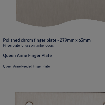
Polished chrom finger plate - 279mm x 63mm
Finger plate for use on timber doors.
Queen Anne Finger Plate
Queen Anne Reeded Finger Plate