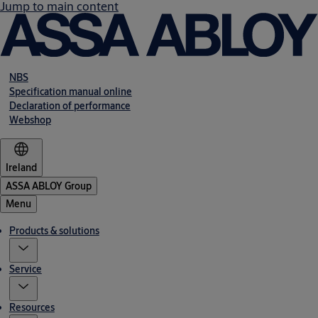
Jump to main content
NBS
Specification manual online
Declaration of performance
Webshop
Ireland
ASSA ABLOY Group
Menu
Products & solutions
Service
Resources