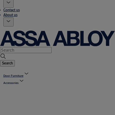
Contact us
About us
Search
Door Furniture
Accessories