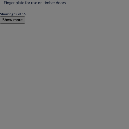
Finger plate for use on timber doors.
Showing 12 of 16
Show more