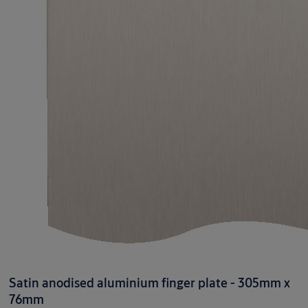
Satin anodised aluminium finger plate - 305mm x
76mm