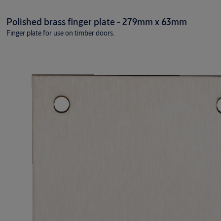
Polished brass finger plate - 279mm x 63mm
Finger plate for use on timber doors.