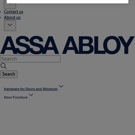
Contact us
About us
Search
Hardware for Doors and Windows
Door Furniture