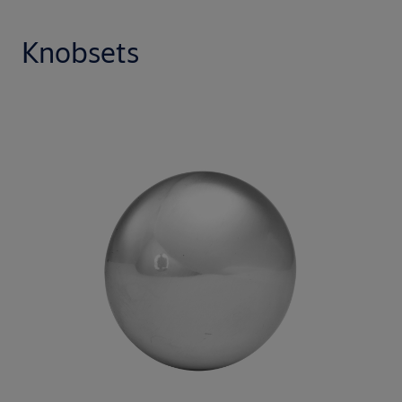
Knobsets