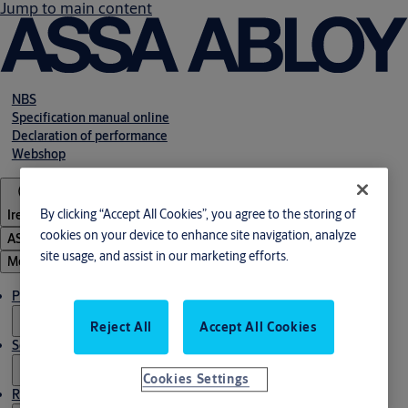
Jump to main content
NBS
Specification manual online
Declaration of performance
Webshop
By clicking “Accept All Cookies”, you agree to the storing of
Ireland
cookies on your device to enhance site navigation, analyze
ASSA ABLOY Group
site usage, and assist in our marketing efforts.
Menu
Products & solutions
Reject All
Accept All Cookies
Service
Cookies Settings
Resources