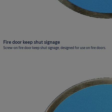
Fire door keep shut signage
Screw-on fire door keep shut signage, designed for use on fire doors.