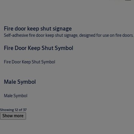
Fire door keep shut signage
Self-adhesive fire door keep shut signage, designed for use on fire doors.
Fire Door Keep Shut Symbol
Fire Door Keep Shut Symbol
Male Symbol
Male Symbol
Showing 12 of 37
Show more