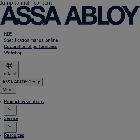
Jump to main content
NBS
Specification manual online
Declaration of performance
Webshop
Ireland
ASSA ABLOY Group
Menu
Products & solutions
Service
Resources