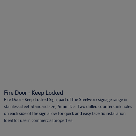
Fire Door - Keep Locked
Fire Door - Keep Locked Sign, part of the Steelworx signage range in
stainless steel. Standard size, 76mm Dia. Two drilled countersunk holes
on each side of the sign allow for quick and easy face fix installation.
Ideal for use in commercial properties.