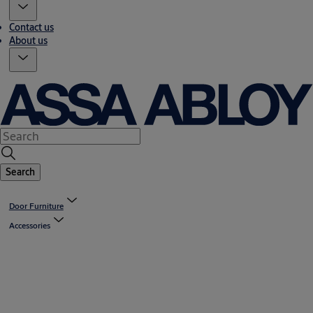
Contact us
About us
Search
Door Furniture
Accessories