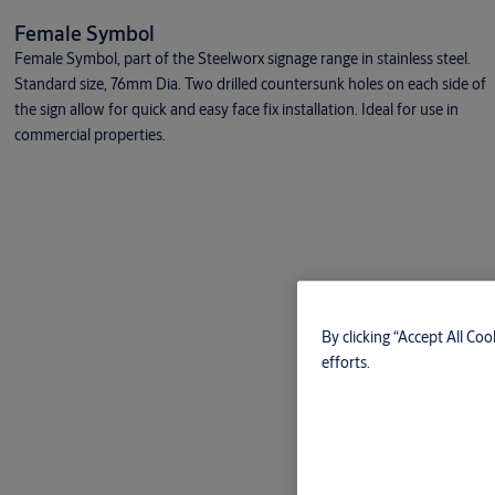
Female Symbol
Female Symbol, part of the Steelworx signage range in stainless steel.
Standard size, 76mm Dia. Two drilled countersunk holes on each side of
the sign allow for quick and easy face fix installation. Ideal for use in
commercial properties.
By clicking “Accept All Coo
efforts.