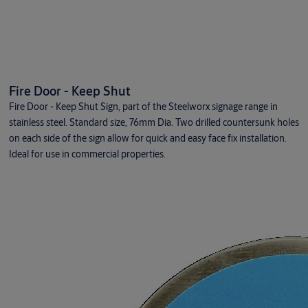
Fire Door - Keep Shut
Fire Door - Keep Shut Sign, part of the Steelworx signage range in
stainless steel. Standard size, 76mm Dia. Two drilled countersunk holes
on each side of the sign allow for quick and easy face fix installation.
Ideal for use in commercial properties.