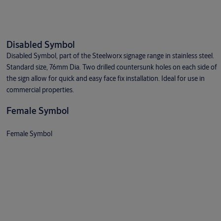
Disabled Symbol
Disabled Symbol, part of the Steelworx signage range in stainless steel.
Standard size, 76mm Dia. Two drilled countersunk holes on each side of
the sign allow for quick and easy face fix installation. Ideal for use in
commercial properties.
Female Symbol
Female Symbol