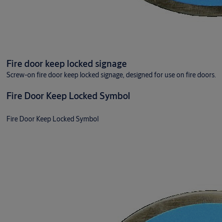
Fire door keep locked signage
Screw-on fire door keep locked signage, designed for use on fire doors.
Fire Door Keep Locked Symbol
Fire Door Keep Locked Symbol