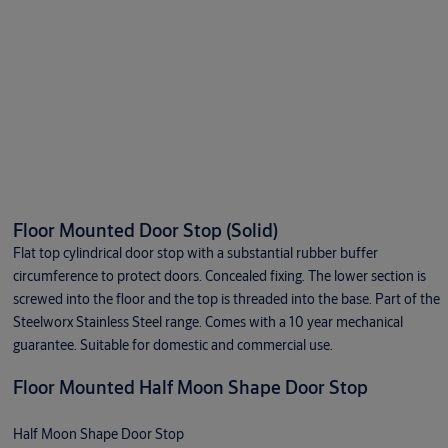
Floor Mounted Door Stop (Solid)
Flat top cylindrical door stop with a substantial rubber buffer
circumference to protect doors. Concealed fixing. The lower section is
screwed into the floor and the top is threaded into the base. Part of the
Steelworx Stainless Steel range. Comes with a 10 year mechanical
guarantee. Suitable for domestic and commercial use.
Floor Mounted Half Moon Shape Door Stop
Half Moon Shape Door Stop