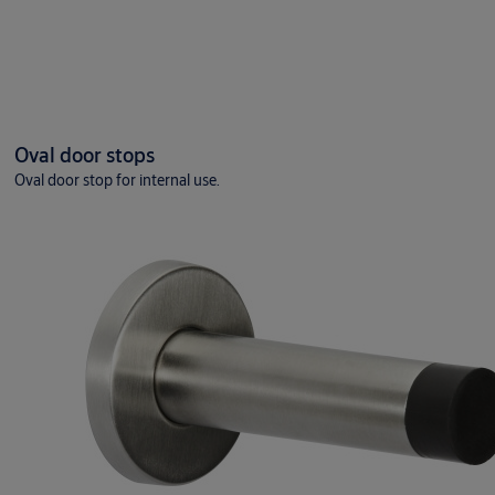
Oval door stops
Oval door stop for internal use.