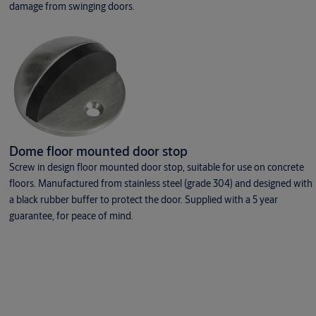
damage from swinging doors.
Dome floor mounted door stop
Screw in design floor mounted door stop, suitable for use on concrete
floors. Manufactured from stainless steel (grade 304) and designed with
a black rubber buffer to protect the door. Supplied with a 5 year
guarantee, for peace of mind.