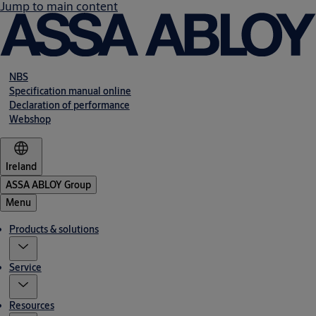
Jump to main content
NBS
Specification manual online
Declaration of performance
Webshop
Ireland
ASSA ABLOY Group
Menu
Products & solutions
Service
Resources