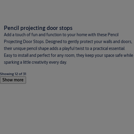
Pencil projecting door stops
Add a touch of fun and function to your home with these Pencil
Projecting Door Stops. Designed to gently protect your walls and doors,
their unique pencil shape adds a playful twist to a practical essential.
Easy to install and perfect for any room, they keep your space safe while
sparking a little creativity every day.
Showing 12 of 31
Show more