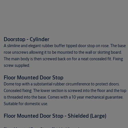
Doorstop - Cylinder
A slimline and elegant rubber buffer tipped door stop on rose. The base
rose unscrews allowing it to be mounted to the wall or skirting board.
The main body is then screwed back on for a neat concealed fit. Fixing
screw supplied.
Floor Mounted Door Stop
Dome top with a substantial rubber circumference to protect doors.
Concealed fixing. The lower section is screwed into the floor and the top
is threaded into the base. Comes with a 10 year mechanical guarantee.
Suitable for domestic use.
Floor Mounted Door Stop - Shielded (Large)