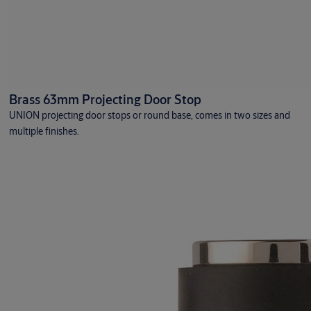
Rigid exterior doors
Machine protection doors
Standard
Rapid roll
Brass 63mm Projecting Door Stop
UNION projecting door stops or round base, comes in two sizes and
multiple finishes.