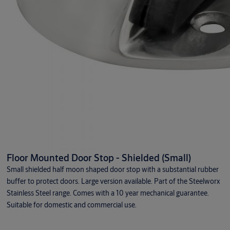
Floor Mounted Door Stop - Shielded (Small)
Small shielded half moon shaped door stop with a substantial rubber
buffer to protect doors. Large version available. Part of the Steelworx
Stainless Steel range. Comes with a 10 year mechanical guarantee.
Suitable for domestic and commercial use.