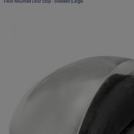
Floor Mounted Door Stop - Shielded (Large)