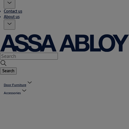
Contact us
About us
Search
Door Furniture
Accessories