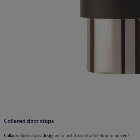
Collared door stops
Collared door stops, designed to be fitted onto the floor to prevent