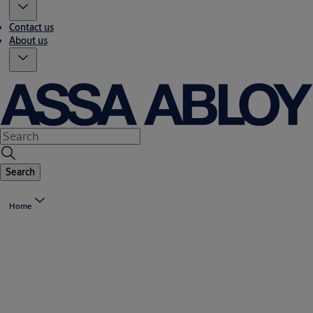
Contact us
About us
Search
Home