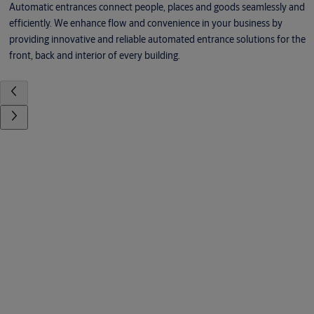
Automatic entrances connect people, places and goods seamlessly and
efficiently. We enhance flow and convenience in your business by
providing innovative and reliable automated entrance solutions for the
front, back and interior of every building.