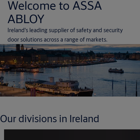
Welcome to ASSA
ABLOY
Ireland's leading supplier of safety and security
door solutions across a range of markets.
Our divisions in Ireland