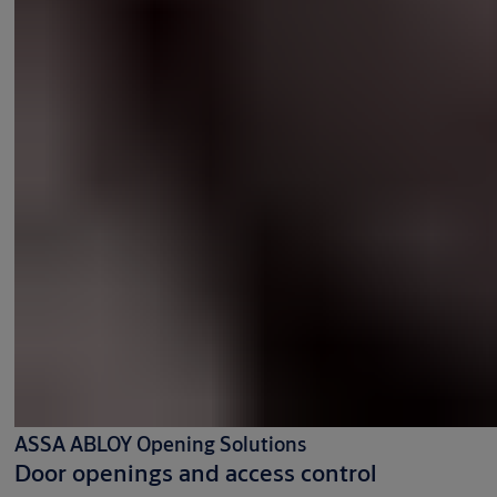
ASSA ABLOY Opening Solutions
Door openings and access control