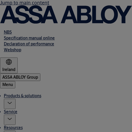
Jump to main content
NBS
Specification manual online
Declaration of performance
Webshop
Ireland
ASSA ABLOY Group
Menu
Products & solutions
Service
Resources