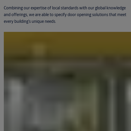
Combining our expertise of local standards with our global knowledge
and offerings, we are able to specify door opening solutions that meet
every building’s unique needs.