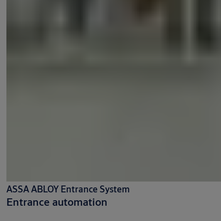
ASSA ABLOY Entrance System
Entrance automation