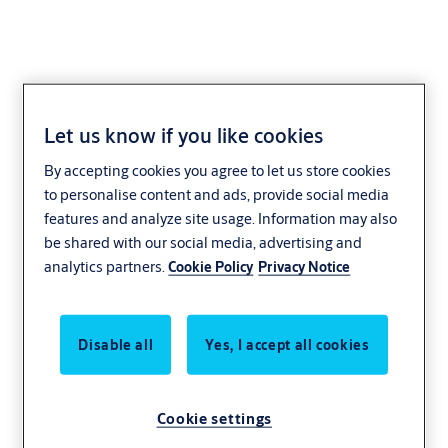
Let us know if you like cookies
Core extensions VE18
By accepting cookies you agree to let us store cookies
to personalise content and ads, provide social media
features and analyze site usage. Information may also
be shared with our social media, advertising and
analytics partners.
Cookie Policy
Privacy Notice
Disable all
Yes, I accept all cookies
Cookie settings