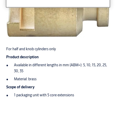
For half and knob cylinders only
Product description
Available in different lengths in mm (ABM=): 5, 10, 15, 20, 25,
30, 35
Material: brass
Scope of delivery
1 packaging unit with 5 core extensions