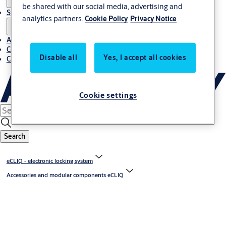
be shared with our social media, advertising and
Stories
analytics partners.
Cookie Policy
Privacy Notice
About us
Contact us
Disable all
Yes, I accept all cookies
Career
Cookie settings
Search
eCLIQ - electronic locking system
Accessories and modular components eCLIQ