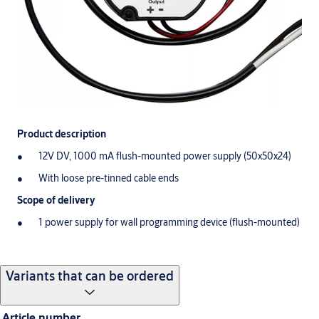
Product description
12V DV, 1000 mA flush-mounted power supply (50x50x24)
With loose pre-tinned cable ends
Scope of delivery
1 power supply for wall programming device (flush-mounted)
Variants that can be ordered
Article number