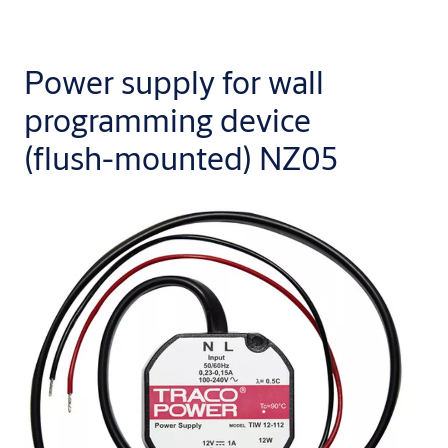
Power supply for wall
programming device
(flush-mounted) NZ05