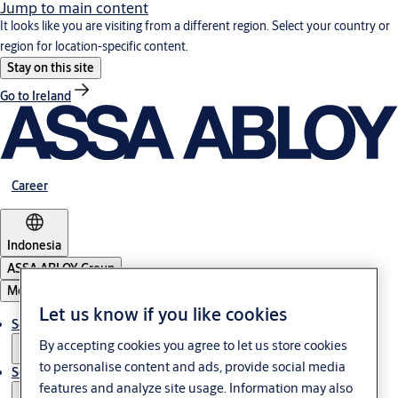
Jump to main content
It looks like you are visiting from a different region. Select your country or
region for location-specific content.
Stay on this site
Go to Ireland
Career
Indonesia
ASSA ABLOY Group
Menu
Let us know if you like cookies
Solutions
By accepting cookies you agree to let us store cookies
to personalise content and ads, provide social media
Service
features and analyze site usage. Information may also