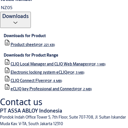
NZ05
Downloads
Downloads for Product
Product sheet
(PDF, 221 KB)
Downloads for Product Range
CLIQ Local Manager and CLIQ Web Manager
(PDF, 1 MB)
Electronic locking system eCLIQ
(PDF, 3 MB)
CLIQ Connect Flyer
(PDF, 4 MB)
eCLIQ key Professional and Connect
(PDF, 2 MB)
Contact us
PT ASSA ABLOY Indonesia
Pondok Indah Office Tower 5, 7th Floor, Suite 707-708, Jl. Sultan Iskandar
Muda Kav. V-TA, South Jakarta 12310