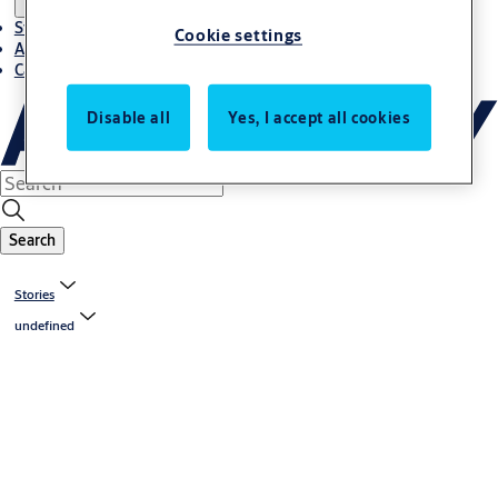
Stories
Cookie settings
About ASSA ABLOY in Adria region
Career-cro
Disable all
Yes, I accept all cookies
Search
Stories
undefined