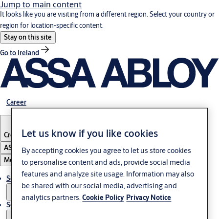
Jump to main content
It looks like you are visiting from a different region. Select your country or
region for location-specific content.
Stay on this site
Go to Ireland
Career
Let us know if you like cookies
Croatia
·
English
ASSA ABLOY Group
By accepting cookies you agree to let us store cookies
Menu
to personalise content and ads, provide social media
features and analyze site usage. Information may also
Solutions
be shared with our social media, advertising and
analytics partners.
Cookie Policy
Privacy Notice
Service