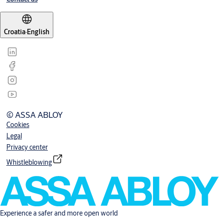
Croatia
·
English
© ASSA ABLOY
Cookies
Legal
Privacy center
Whistleblowing
Experience a safer and more open world