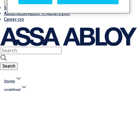
Stories
About ASSA ABLOY in Adria region
Career-cro
Search
Stories
undefined