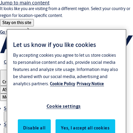
Jump to main content
It looks like you are visiting from a different region. Select your country or
region for location-specific content.
Stay on this site
Go to Ireland
Let us know if you like cookies
By accepting cookies you agree to let us store cookies
to personalise content and ads, provide social media
Career
features and analyze site usage. Information may also
be shared with our social media, advertising and
Croatia
·
English
analytics partners.
Cookie Policy
Privacy Notice
ASSA ABLOY Group
Menu
Cookie settings
Solutions
Service
Disable all
Yes, I accept all cookies