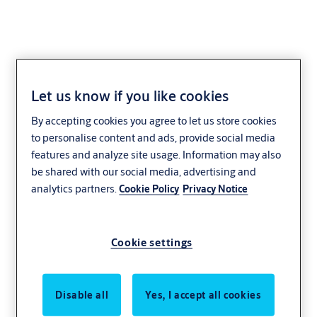
Let us know if you like cookies
LUX-IDent
By accepting cookies you agree to let us store cookies
to personalise content and ads, provide social media
features and analyze site usage. Information may also
be shared with our social media, advertising and
analytics partners.
Cookie Policy
Privacy Notice
Cookie settings
Disable all
Yes, I accept all cookies