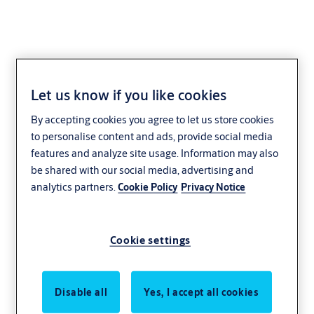
Let us know if you like cookies
KEYper Systems
By accepting cookies you agree to let us store cookies
to personalise content and ads, provide social media
features and analyze site usage. Information may also
be shared with our social media, advertising and
analytics partners.
Cookie Policy
Privacy Notice
Cookie settings
Disable all
Yes, I accept all cookies