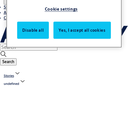
Stories
Cookie settings
About ASSA ABLOY in Adria region
Career-cro
Disable all
Yes, I accept all cookies
Search
Stories
undefined