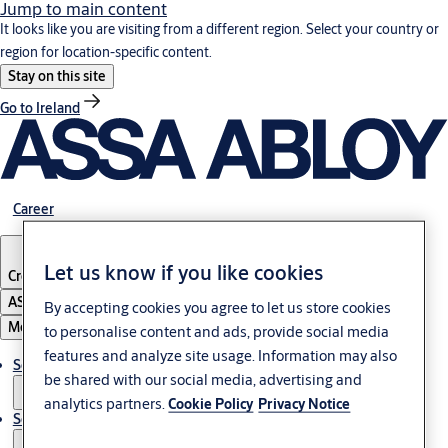
Jump to main content
It looks like you are visiting from a different region. Select your country or
region for location-specific content.
Stay on this site
Go to Ireland
Career
Let us know if you like cookies
Croatia
·
English
ASSA ABLOY Group
By accepting cookies you agree to let us store cookies
Menu
to personalise content and ads, provide social media
features and analyze site usage. Information may also
Solutions
be shared with our social media, advertising and
analytics partners.
Cookie Policy
Privacy Notice
Service