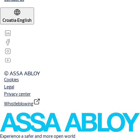
Croatia
·
English
© ASSA ABLOY
Cookies
Legal
Privacy center
Whistleblowing
Experience a safer and more open world