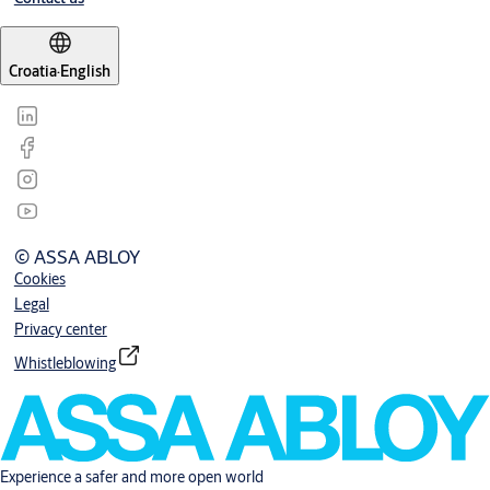
Croatia
·
English
© ASSA ABLOY
Cookies
Legal
Privacy center
Whistleblowing
Experience a safer and more open world