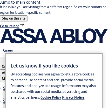
Jump to main content
It looks like you are visiting from a different region. Select your country or
region for location-specific content.
Stay on this site
Go to Ireland
Career
Let us know if you like cookies
Croatia
·
English
ASSA ABLOY Group
By accepting cookies you agree to let us store cookies
Menu
to personalise content and ads, provide social media
features and analyze site usage. Information may also
Solutions
be shared with our social media, advertising and
analytics partners.
Cookie Policy
Privacy Notice
Service