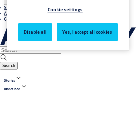
Stories
Cookie settings
About ASSA ABLOY in Adria region
Career-cro
Disable all
Yes, I accept all cookies
Search
Stories
undefined