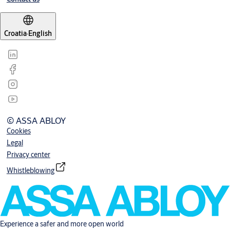
Croatia
·
English
© ASSA ABLOY
Cookies
Legal
Privacy center
Whistleblowing
Experience a safer and more open world