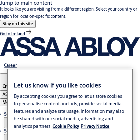
Jump to main content
It looks like you are visiting from a different region. Select your country or
region for location-specific content.
Stay on this site
Go to Ireland
Career
Let us know if you like cookies
Croatia
·
English
ASSA ABLOY Group
By accepting cookies you agree to let us store cookies
Menu
to personalise content and ads, provide social media
features and analyze site usage. Information may also
Solutions
be shared with our social media, advertising and
analytics partners.
Cookie Policy
Privacy Notice
Service