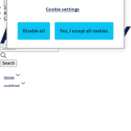
Stories
Cookie settings
About ASSA ABLOY in Adria region
Career-cro
Disable all
Yes, I accept all cookies
Search
Stories
undefined