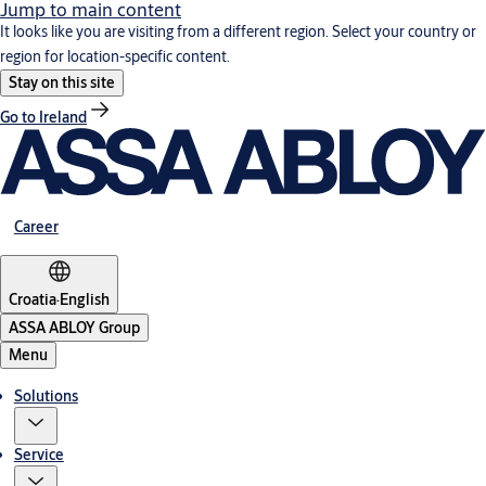
Jump to main content
It looks like you are visiting from a different region. Select your country or
region for location-specific content.
Stay on this site
Go to Ireland
Career
Croatia
·
English
ASSA ABLOY Group
Menu
Solutions
Service