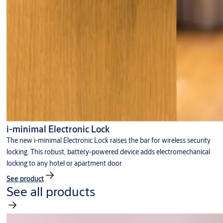
i-minimal Electronic Lock
The new i-minimal Electronic Lock raises the bar for wireless security
locking. This robust, battery-powered device adds electromechanical
locking to any hotel or apartment door
See product
See all products