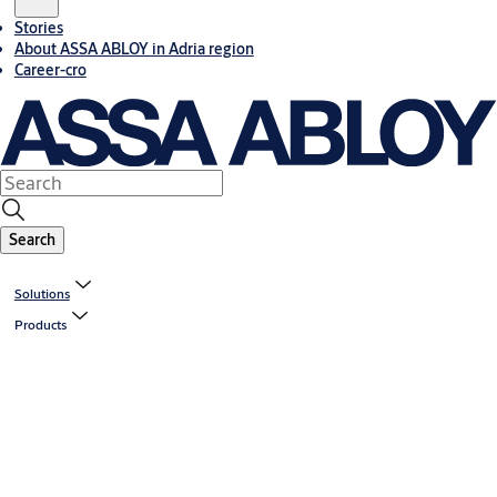
Stories
About ASSA ABLOY in Adria region
Career-cro
Search
Solutions
Products