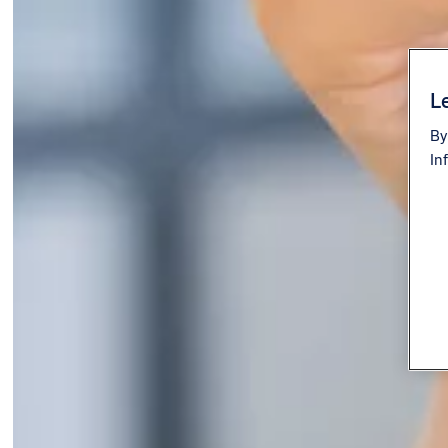
Le
By
In