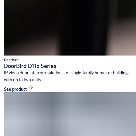
DoorBird
DoorBird D11x Series
IP video door intercom solutions for single-family homes or buildings
with up to two units
See product