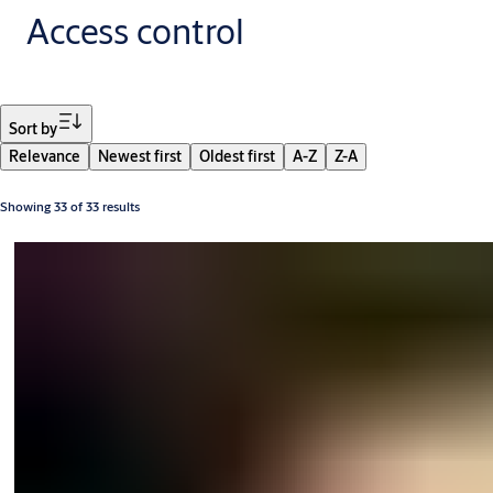
Access control
Filter
Sort by
Relevance
Newest first
Oldest first
A-Z
Z-A
Showing 33 of 33 results