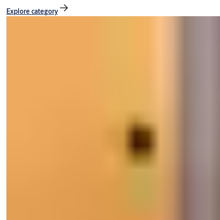
Explore category