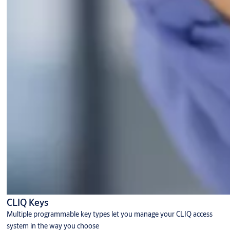
CLIQ Keys
Multiple programmable key types let you manage your CLIQ access
system in the way you choose