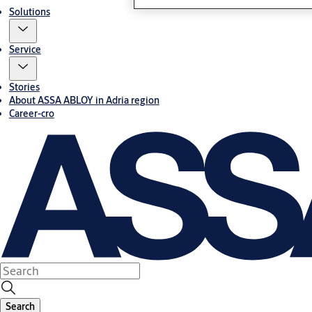
Solutions
Service
Stories
About ASSA ABLOY in Adria region
Career-cro
Search