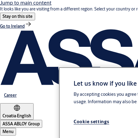
Jump to main content
It looks like you are visiting from a different region. Select your country or 
Stay on this site
Go to Ireland
Let us know if you like
By accepting cookies you agree t
Career
usage. Information may also be 
Croatia
·
English
Cookie settings
ASSA ABLOY Group
Menu