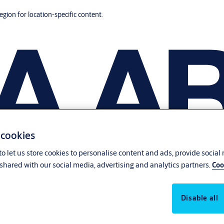
region for location-specific content.
 cookies
o let us store cookies to personalise content and ads, provide social
shared with our social media, advertising and analytics partners.
Coo
Disable all