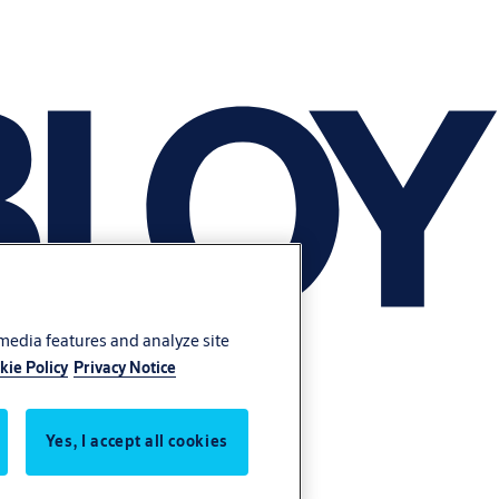
 media features and analyze site
kie Policy
Privacy Notice
Yes, I accept all cookies