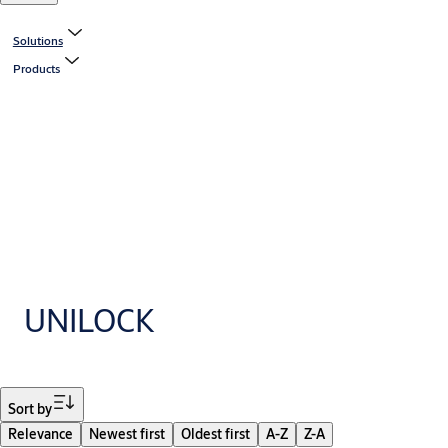
Solutions
Products
UNILOCK
Filter
Sort by
Relevance
Newest first
Oldest first
A-Z
Z-A