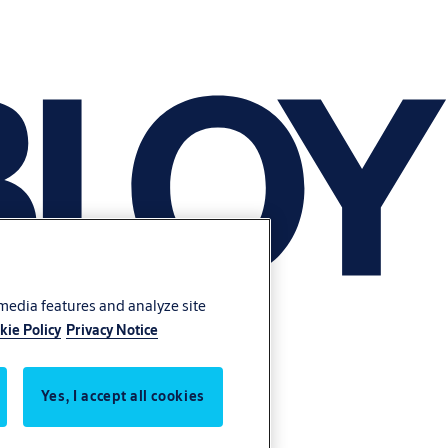
 media features and analyze site
kie Policy
Privacy Notice
Yes, I accept all cookies