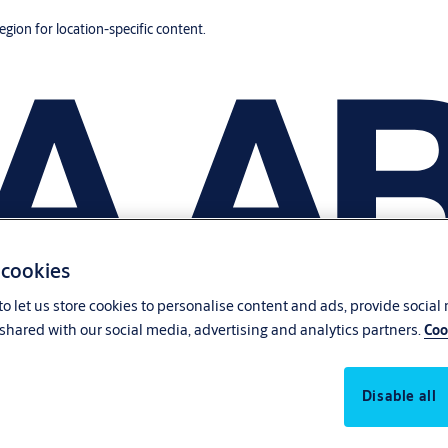
region for location-specific content.
 cookies
o let us store cookies to personalise content and ads, provide social
shared with our social media, advertising and analytics partners.
Coo
Disable all