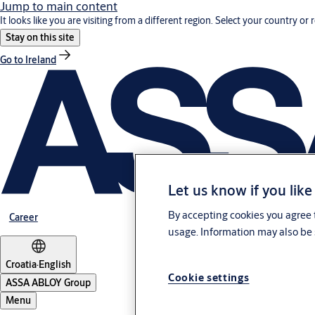
Jump to main content
It looks like you are visiting from a different region. Select your country or 
Stay on this site
Go to Ireland
Let us know if you like
By accepting cookies you agree t
Career
usage. Information may also be 
Croatia
·
English
Cookie settings
ASSA ABLOY Group
Menu