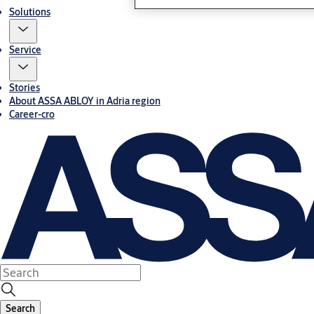
Solutions
Service
Stories
About ASSA ABLOY in Adria region
Career-cro
Search