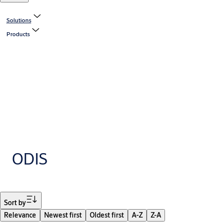
Solutions
Products
ODIS
Filter
Sort by
Relevance
Newest first
Oldest first
A-Z
Z-A