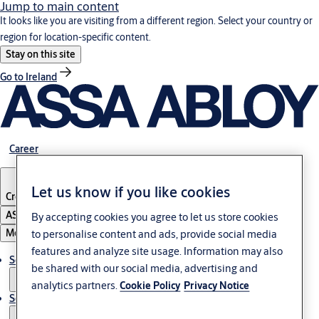
Jump to main content
It looks like you are visiting from a different region. Select your country or
region for location-specific content.
Stay on this site
Go to Ireland
Career
Let us know if you like cookies
Croatia
·
English
ASSA ABLOY Group
By accepting cookies you agree to let us store cookies
Menu
to personalise content and ads, provide social media
features and analyze site usage. Information may also
Solutions
be shared with our social media, advertising and
analytics partners.
Cookie Policy
Privacy Notice
Service