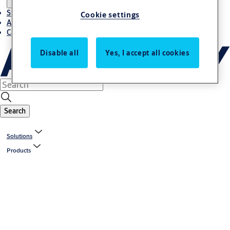
Stories
Cookie settings
About ASSA ABLOY in Adria region
Career-cro
Disable all
Yes, I accept all cookies
Search
Solutions
Products