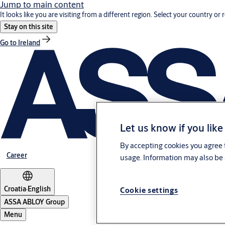
Jump to main content
It looks like you are visiting from a different region. Select your country or 
Stay on this site
Go to Ireland
Let us know if you like
By accepting cookies you agree t
Career
usage. Information may also be 
Croatia
·
English
Cookie settings
ASSA ABLOY Group
Menu