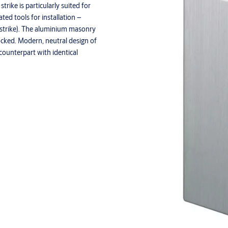
trike is particularly suited for
ted tools for installation –
ic strike). The aluminium masonry
locked. Modern, neutral design of
a counterpart with identical