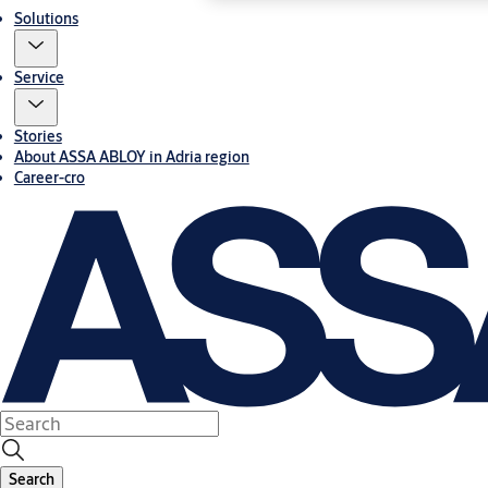
Solutions
Service
Stories
About ASSA ABLOY in Adria region
Career-cro
Search