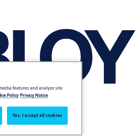
 media features and analyze site
kie Policy
Privacy Notice
Yes, I accept all cookies