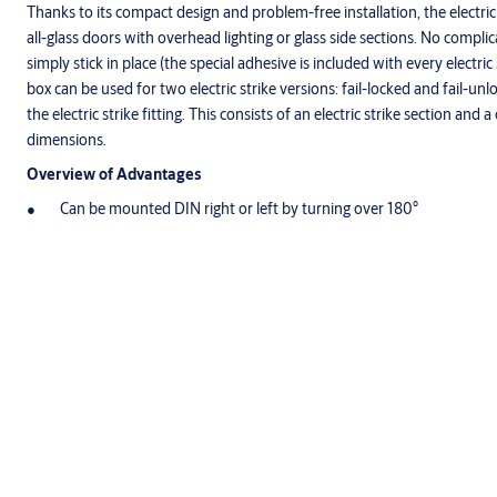
Thanks to its compact design and problem-free installation, the electric s
all-glass doors with overhead lighting or glass side sections. No complica
simply stick in place (the special adhesive is included with every electr
box can be used for two electric strike versions: fail-locked and fail-un
the electric strike fitting. This consists of an electric strike section and 
dimensions.
Overview of Advantages
Can be mounted DIN right or left by turning over 180°