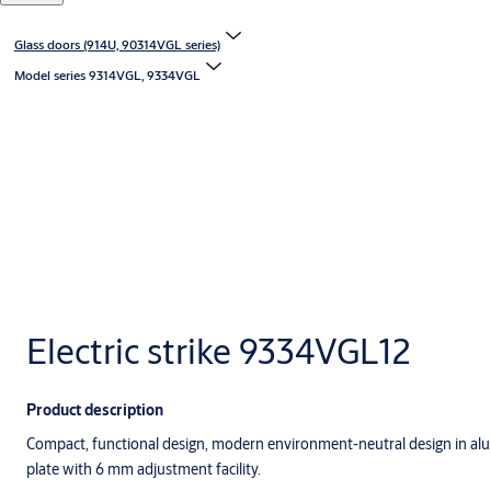
Glass doors (914U, 90314VGL series)
Model series 9314VGL, 9334VGL
Electric strike 9334VGL12
Product description
Compact, functional design, modern environment-neutral design in alu
plate with 6 mm adjustment facility.