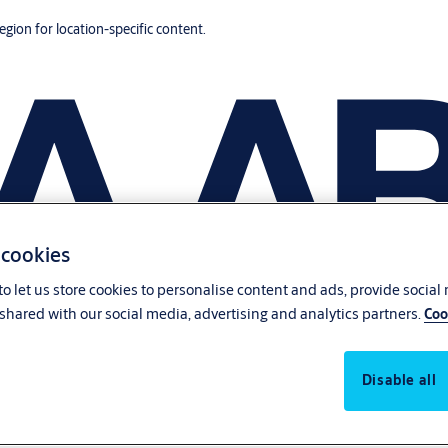
region for location-specific content.
 cookies
o let us store cookies to personalise content and ads, provide social
shared with our social media, advertising and analytics partners.
Coo
Disable all