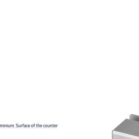
minium. Surface of the counter