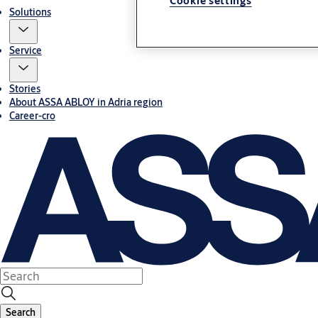
Cookie settings
Solutions
Service
Stories
About ASSA ABLOY in Adria region
Career-cro
Search