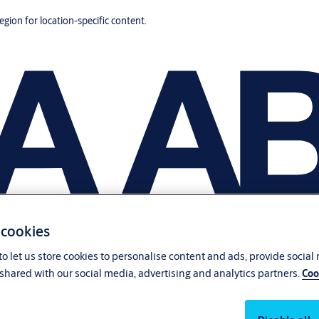
region for location-specific content.
 cookies
o let us store cookies to personalise content and ads, provide social
shared with our social media, advertising and analytics partners.
Coo