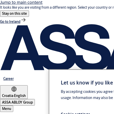
Jump to main content
It looks like you are visiting from a different region. Select your country or 
Stay on this site
Go to Ireland
Career
Let us know if you like
By accepting cookies you agree t
Croatia
·
English
usage. Information may also be 
ASSA ABLOY Group
Menu