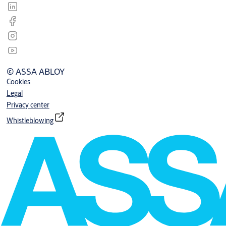
© ASSA ABLOY
Cookies
Legal
Privacy center
Whistleblowing