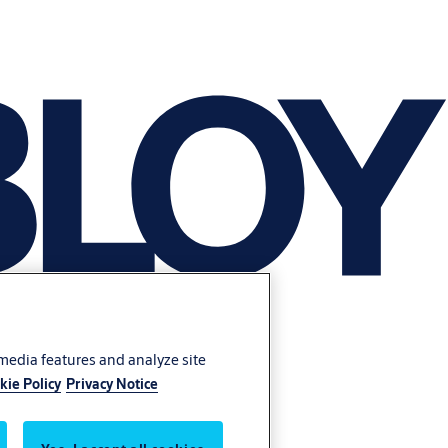
 media features and analyze site
kie Policy
Privacy Notice