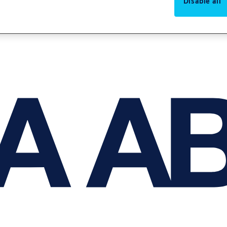
Disable all