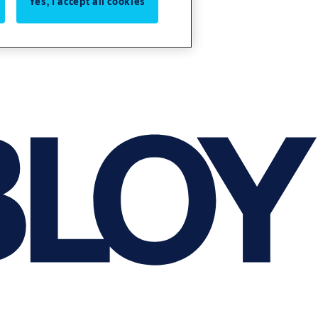
Yes, I accept all cookies