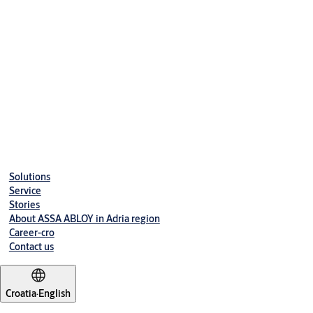
Solutions
Service
Stories
About ASSA ABLOY in Adria region
Career-cro
Contact us
Croatia
·
English