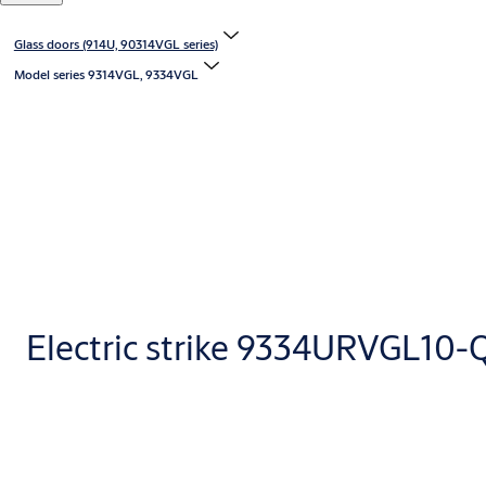
Glass doors (914U, 90314VGL series)
Model series 9314VGL, 9334VGL
Electric strike 9334URVGL10-