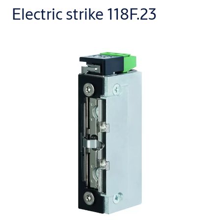
Electric strike 118F.23