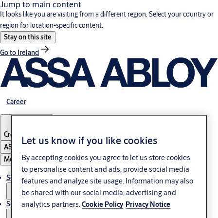
Jump to main content
It looks like you are visiting from a different region. Select your country or
region for location-specific content.
Stay on this site
Go to Ireland
Career
Croatia
·
English
Let us know if you like cookies
ASSA ABLOY Group
By accepting cookies you agree to let us store cookies
Menu
to personalise content and ads, provide social media
Solutions
features and analyze site usage. Information may also
be shared with our social media, advertising and
analytics partners.
Service
Cookie Policy
Privacy Notice