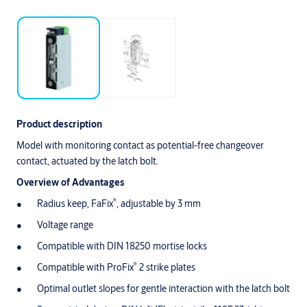
Product description
Model with monitoring contact as potential-free changeover
contact, actuated by the latch bolt.
Overview of Advantages
®
Radius keep, FaFix
, adjustable by 3 mm
Voltage range
Compatible with DIN 18250 mortise locks
®
Compatible with ProFix
2 strike plates
Optimal outlet slopes for gentle interaction with the latch bolt