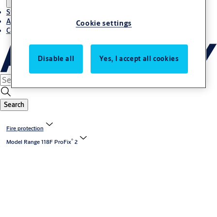
Stories
About ASSA ABLOY in Adria region
Cookie settings
Career-cro
Disable all
Yes, I accept all cookies
Search
Fire protection
®
Model Range 118F ProFix
2