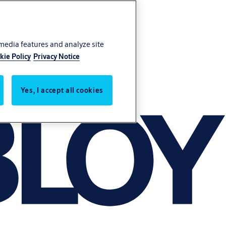
 media features and analyze site
kie Policy
Privacy Notice
Yes, I accept all cookies