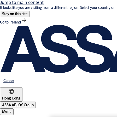
Jump to main content
It looks like you are visiting from a different region. Select your country or 
Stay on this site
Go to Ireland
Career
Hong Kong
ASSA ABLOY Group
Menu