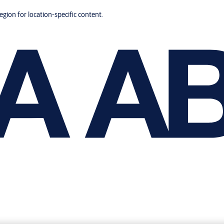
region for location-specific content.