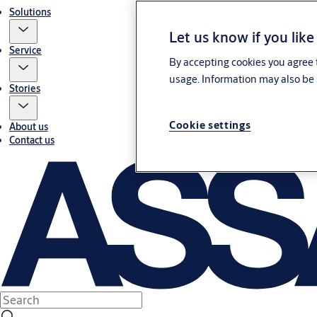
Solutions
Let us know if you like
Service
By accepting cookies you agree t
usage. Information may also be 
Stories
Cookie settings
About us
Contact us