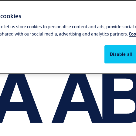
 cookies
o let us store cookies to personalise content and ads, provide social
shared with our social media, advertising and analytics partners.
Coo
Disable all