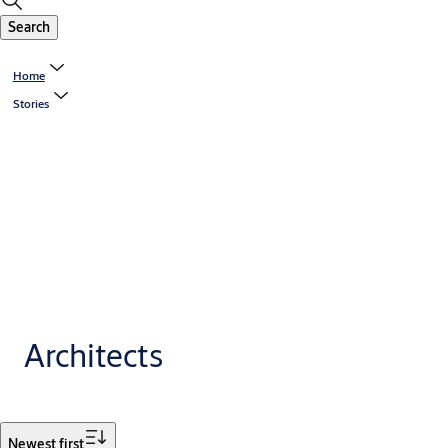
Search
Home
Stories
Architects
Filter
Newest first