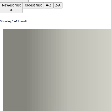
Newest first
Oldest first
A-Z
Z-A
Showing 1 of 1 result