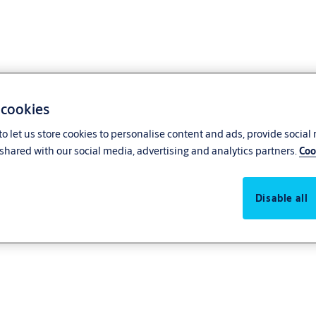
 cookies
o let us store cookies to personalise content and ads, provide social
shared with our social media, advertising and analytics partners.
Coo
Disable all
ce! For automatic pedestrian entrances, all the trusted products and servi
solutions such as sliding doors, swing doors, and revolving doors, ensurin