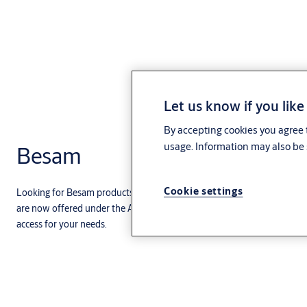
Let us know if you like
By accepting cookies you agree t
usage. Information may also be 
Besam
Cookie settings
Looking for Besam products and services? You’ve come to the right pla
are now offered under the ASSA ABLOY brand. This includes a range of 
access for your needs.