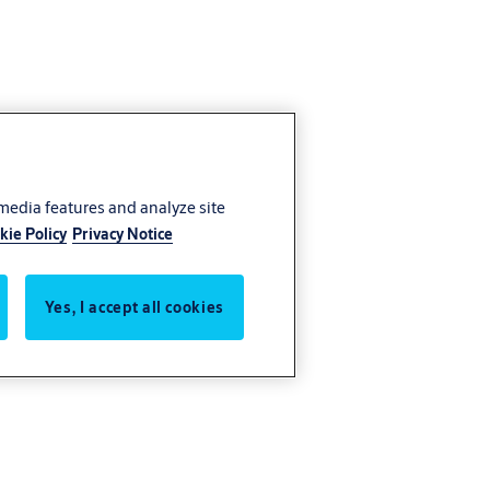
 media features and analyze site
kie Policy
Privacy Notice
Yes, I accept all cookies
ces you know
g seamless