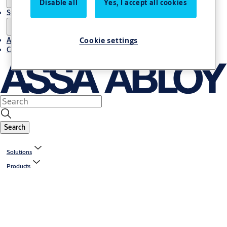
Disable all
Yes, I accept all cookies
Stories
Cookie settings
About us
Contact us
Search
Solutions
Products