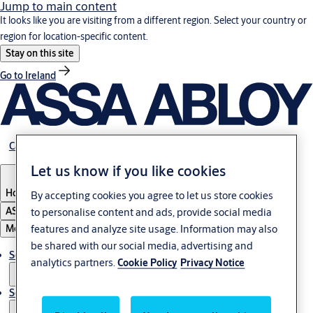
Jump to main content
It looks like you are visiting from a different region. Select your country or
region for location-specific content.
Stay on this site
Go to Ireland
Career
Let us know if you like cookies
Hong Kong
By accepting cookies you agree to let us store cookies
ASSA ABLOY Group
to personalise content and ads, provide social media
features and analyze site usage. Information may also
Menu
be shared with our social media, advertising and
Solutions
analytics partners.
Cookie Policy
Privacy Notice
Service