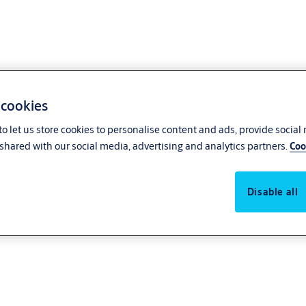
 cookies
o let us store cookies to personalise content and ads, provide social
shared with our social media, advertising and analytics partners.
Coo
Disable all