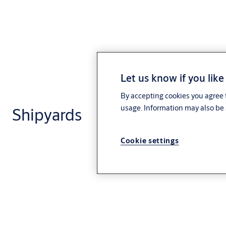
Let us know if you like
By accepting cookies you agree t
usage. Information may also be 
Shipyards
Cookie settings