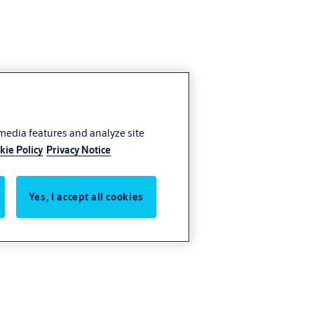
 media features and analyze site
kie Policy
Privacy Notice
Yes, I accept all cookies