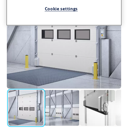
Cookie settings