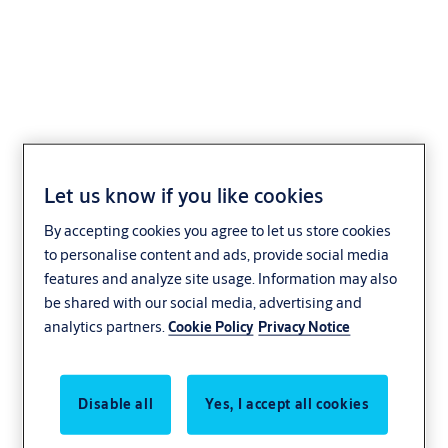
ASSA ABLOY OH1142P
Dual Drive Insulated
Let us know if you like cookies
Panel Door
By accepting cookies you agree to let us store cookies
to personalise content and ads, provide social media
Distribution and logistics
Manufacturing
features and analyze site usage. Information may also
be shared with our social media, advertising and
ASSA ABLOY
analytics partners.
Cookie Policy
Privacy Notice
Disable all
Yes, I accept all cookies