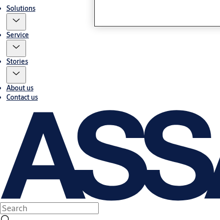
Solutions
Service
Stories
About us
Contact us