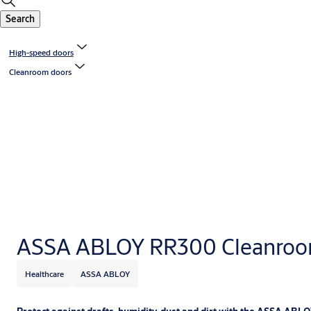
Search
High-speed doors
Cleanroom doors
ASSA ABLOY RR300 Cleanroo
Healthcare
ASSA ABLOY