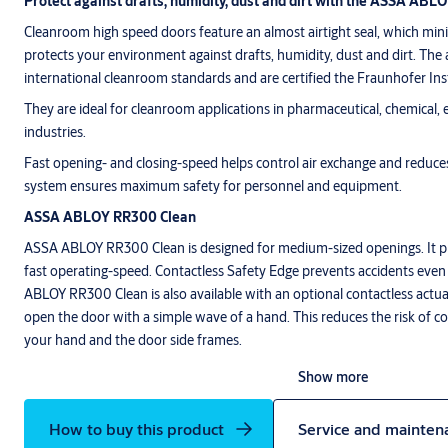
Protect against drafts, humidity, dust and dirt with the ASSA ABL
Cleanroom high speed doors feature an almost airtight seal, which min
protects your environment against drafts, humidity, dust and dirt. The 
international cleanroom standards and are certified the Fraunhofer Ins
They are ideal for cleanroom applications in pharmaceutical, chemical,
industries.
Fast opening- and closing-speed helps control air exchange and reduc
system ensures maximum safety for personnel and equipment.
ASSA ABLOY RR300 Clean
ASSA ABLOY RR300 Clean is designed for medium-sized openings. It pr
fast operating-speed. Contactless Safety Edge prevents accidents eve
ABLOY RR300 Clean is also available with an optional contactless actua
open the door with a simple wave of a hand. This reduces the risk of
your hand and the door side frames.
Show more
How to buy this product
Service and mainten