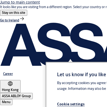
Jump to main content
It looks like you are visiting from a different region. Select your country or 
Stay on this site
Go to Ireland
Let us know if you like
Career
By accepting cookies you agree t
usage. Information may also be 
Hong Kong
ASSA ABLOY Group
Menu
Cookie settings