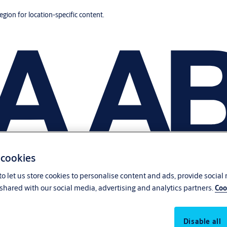
region for location-specific content.
 cookies
o let us store cookies to personalise content and ads, provide social
shared with our social media, advertising and analytics partners.
Coo
Disable all