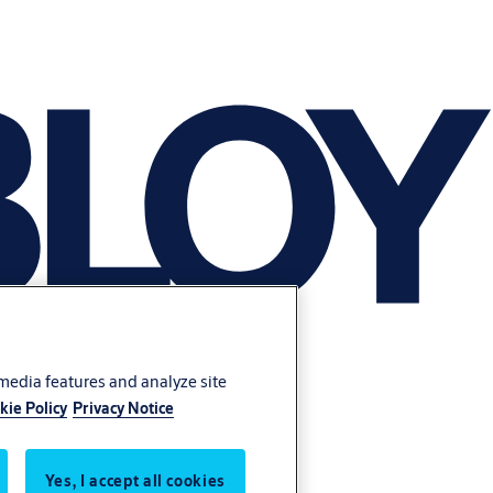
 media features and analyze site
kie Policy
Privacy Notice
Yes, I accept all cookies