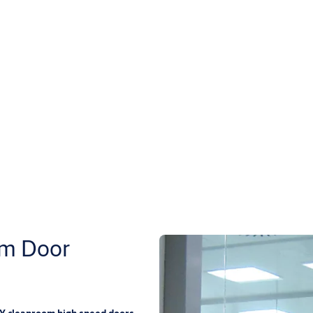
m Door