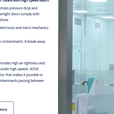
OY cleanroom high speed doors.
imizes pressure drop and
airtight doors comply with
titute.
 electronics and micro-mechanics
es contaminants. A break-away
ovides high air-tightness and
n under high speeds. ASSA
tor that makes it possible to
 contaminants passing between
ance