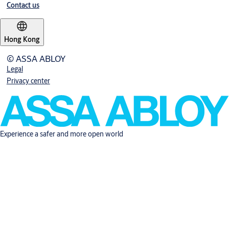
Contact us
Hong Kong
© ASSA ABLOY
Legal
Privacy center
Experience a safer and more open world