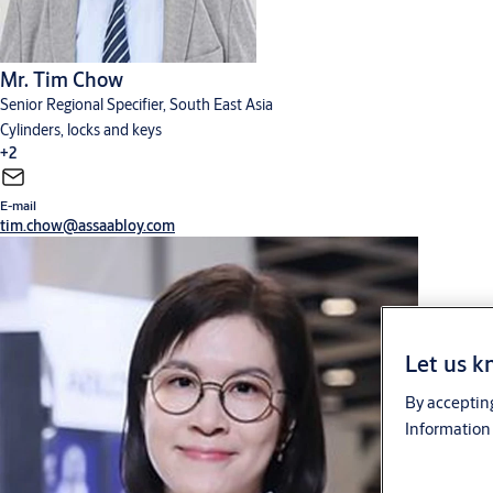
Mr. Tim Chow
Senior Regional Specifier, South East Asia
Cylinders, locks and keys
+2
E-mail
Digital solutions
Hardware for doors
tim.chow@assaabloy.com
Let us k
By accepting
Information 