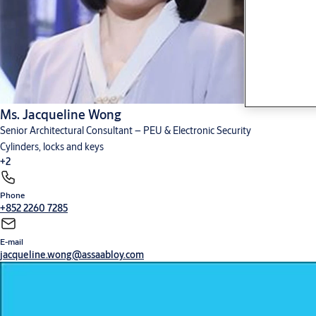
Ms. Jacqueline Wong
Senior Architectural Consultant – PEU & Electronic Security
Cylinders, locks and keys
+2
Phone
Digital solutions
Hardware for doors
+852 2260 7285
E-mail
jacqueline.wong@assaabloy.com