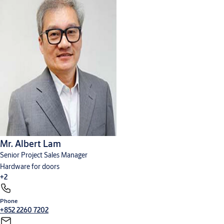
Mr. Albert Lam
Senior Project Sales Manager
Hardware for doors
+2
Phone
Cylinders, locks and keys
Digital solutions
+852 2260 7202