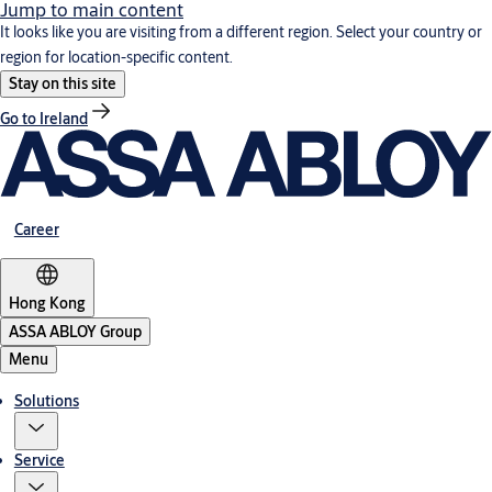
Jump to main content
It looks like you are visiting from a different region. Select your country or
region for location-specific content.
Stay on this site
Go to Ireland
Career
Hong Kong
ASSA ABLOY Group
Menu
Solutions
Service