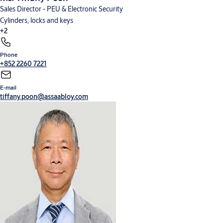
Sales Director - PEU & Electronic Security
Cylinders, locks and keys
+2
Phone
Digital solutions
Hardware for doors
+852 2260 7221
E-mail
tiffany.poon@assaabloy.com