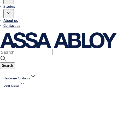
Stories
About us
Contact us
Search
Hardware for doors
Door Closer