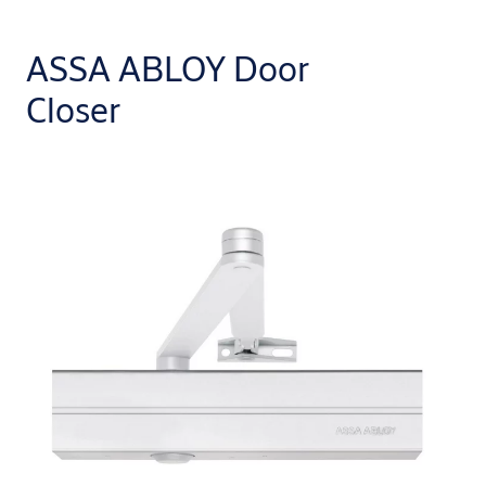
ASSA ABLOY Door
Closer