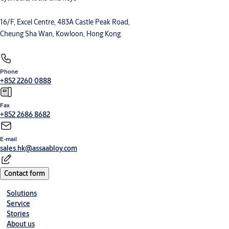
16/F, Excel Centre, 483A Castle Peak Road,
Cheung Sha Wan, Kowloon, Hong Kong.
Phone
+852 2260 0888
Fax
+852 2686 8682
E-mail
sales.hk@assaabloy.com
Contact form
Solutions
Service
Stories
About us