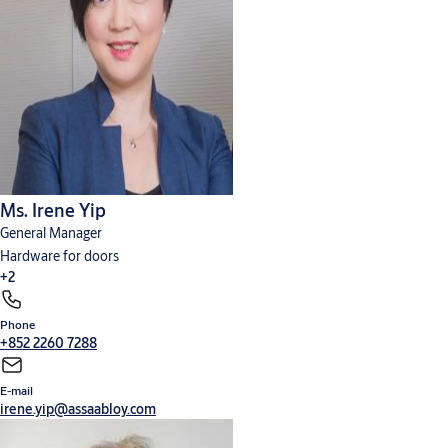
Ms. Irene Yip
General Manager
Hardware for doors
+2
Phone
Cylinders, locks and keys
Digital solutions
+852 2260 7288
E-mail
irene.yip@assaabloy.com