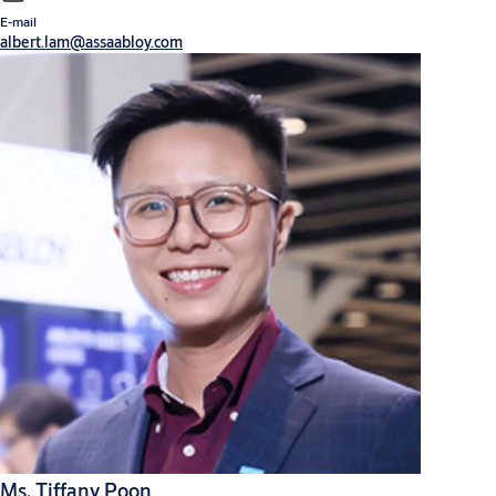
E-mail
albert.lam@assaabloy.com
Ms. Tiffany Poon