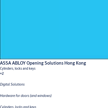
ASSA ABLOY Opening Solutions Hong Kong
Cylinders, locks and keys
+2
Digital Solutions
Digital solutions
Hardware for doors
Hardware for doors (and windows)
Cylinders, locks and keys