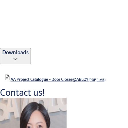
Downloads
AA Project Catalogue - Door Closer@ABLOY
(PDF, 1 MB)
Contact us!