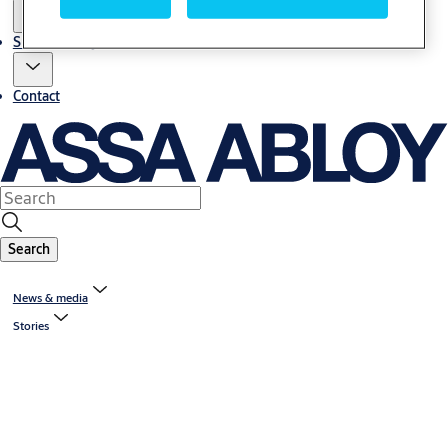
Sustainability
Contact
Search
News & media
Stories