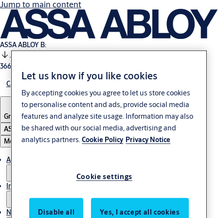
Jump to main content
ASSA ABLOY B:
-0.11%
366.5 SEK
17:29
Let us know if you like cookies
Careers
By accepting cookies you agree to let us store cookies
to personalise content and ads, provide social media
features and analyze site usage. Information may also
Group
·
English
be shared with our social media, advertising and
ASSA ABLOY Group
analytics partners.
Cookie Policy
Privacy Notice
Menu
About us
Cookie settings
Investors
News & media
Disable all
Yes, I accept all cookies