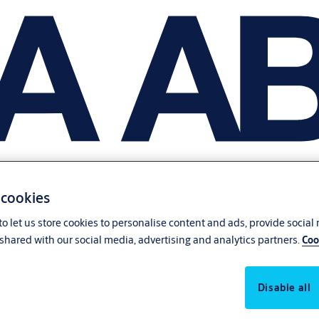
 cookies
o let us store cookies to personalise content and ads, provide social
shared with our social media, advertising and analytics partners.
Coo
Disable all