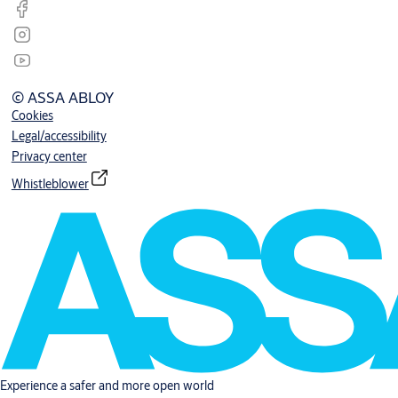
© ASSA ABLOY
Cookies
Legal/accessibility
Privacy center
Whistleblower
Experience a safer and more open world