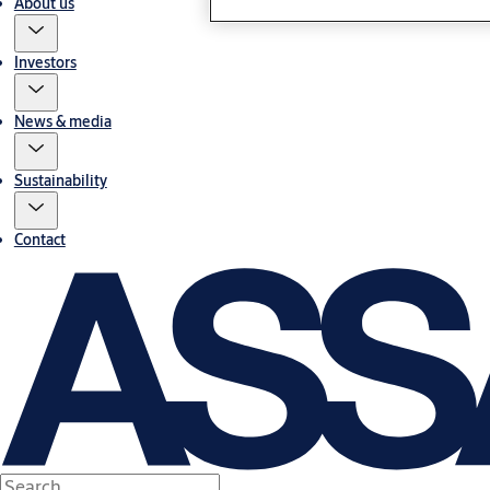
About us
Investors
News & media
Sustainability
Contact