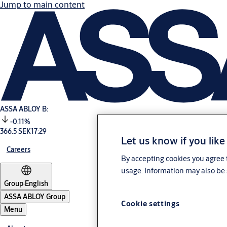
Jump to main content
ASSA ABLOY B:
-0.11%
366.5 SEK
17:29
Let us know if you like
Careers
By accepting cookies you agree t
usage. Information may also be 
Group
·
English
ASSA ABLOY Group
Cookie settings
Menu