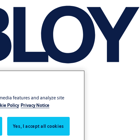
 media features and analyze site
kie Policy
Privacy Notice
Yes, I accept all cookies