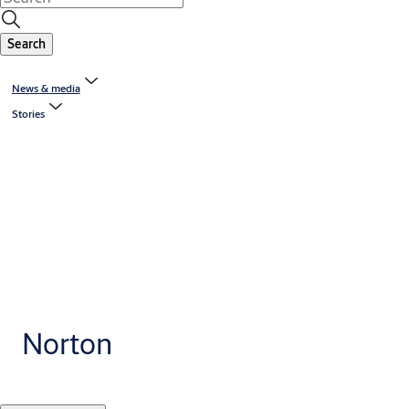
Search
News & media
Stories
Norton