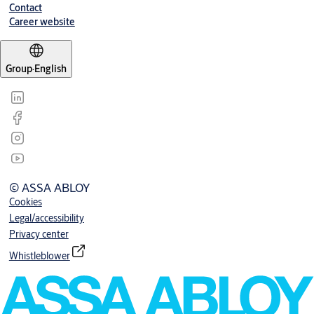
Contact
Career website
Group
·
English
© ASSA ABLOY
Cookies
Legal/accessibility
Privacy center
Whistleblower