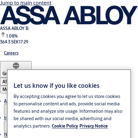
Jump to main content
ASSA ABLOY B:
1.08%
364.3 SEK
17:29
Careers
Group
·
English
ASSA ABLOY Group
Let us know if you like cookies
Menu
By accepting cookies you agree to let us store cookies
About us
to personalise content and ads, provide social media
features and analyze site usage. Information may also
Investors
be shared with our social media, advertising and
analytics partners.
Cookie Policy
Privacy Notice
News & media