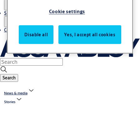
Cookie settings
Sustainability
Contact
Disable all
Yes, I accept all cookies
Search
News & media
Stories