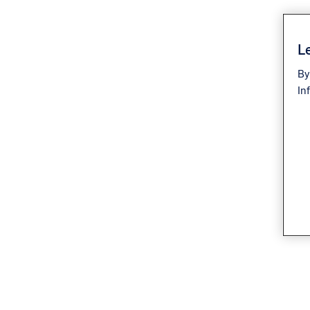
Le
By
In