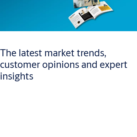
The latest market trends,
customer opinions and expert
insights