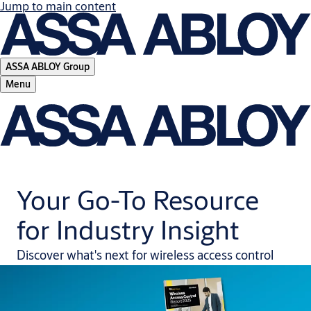
Jump to main content
ASSA ABLOY Group
Menu
Your Go-To Resource
for Industry Insight
Discover what's next for wireless access control