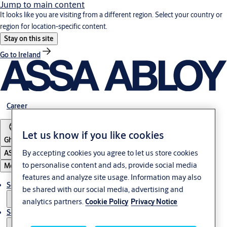
Jump to main content
It looks like you are visiting from a different region. Select your country or
region for location-specific content.
Stay on this site
Go to Ireland
Career
Let us know if you like cookies
Ghana
By accepting cookies you agree to let us store cookies
ASSA ABLOY Group
to personalise content and ads, provide social media
Menu
features and analyze site usage. Information may also
Solutions
be shared with our social media, advertising and
analytics partners.
Cookie Policy
Privacy Notice
Service