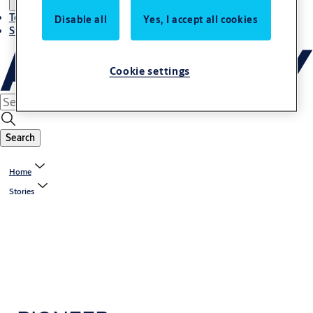
Terms and conditions
Disable all
Yes, I accept all cookies
Stories
Cookie settings
Search
Home
Stories