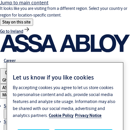
Jump to main content
It looks like you are visiting from a different region. Select your country or
region for location-specific content.
Stay on this site
Go to Ireland
Career
Let us know if you like cookies
Ghana
By accepting cookies you agree to let us store cookies
ASSA ABLOY Group
to personalise content and ads, provide social media
Menu
features and analyze site usage. Information may also
Solutions
be shared with our social media, advertising and
analytics partners.
Cookie Policy
Privacy Notice
Service