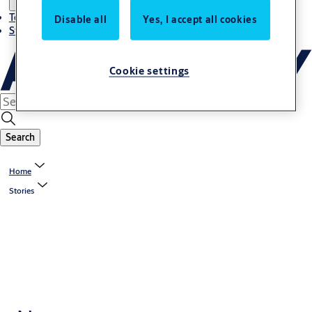
Terms and conditions
Disable all
Yes, I accept all cookies
Stories
Cookie settings
Search
Home
Stories