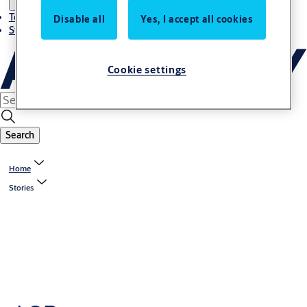
Terms and conditions
Disable all
Yes, I accept all cookies
Stories
Cookie settings
Search
Home
Stories