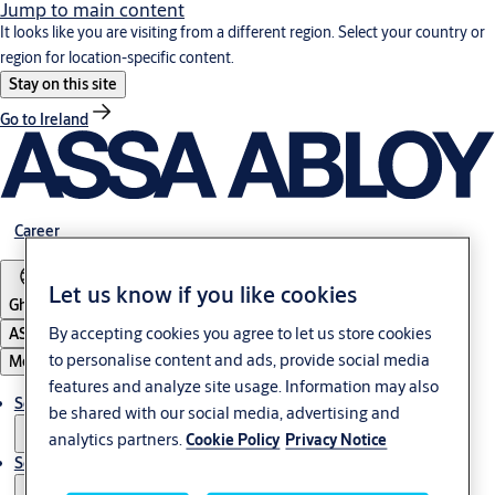
Jump to main content
It looks like you are visiting from a different region. Select your country or
region for location-specific content.
Stay on this site
Go to Ireland
Career
Let us know if you like cookies
Ghana
By accepting cookies you agree to let us store cookies
ASSA ABLOY Group
to personalise content and ads, provide social media
Menu
features and analyze site usage. Information may also
Solutions
be shared with our social media, advertising and
analytics partners.
Cookie Policy
Privacy Notice
Service