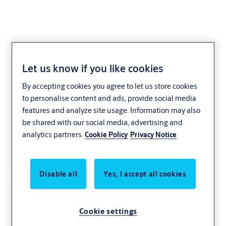
Let us know if you like cookies
KESO
By accepting cookies you agree to let us store cookies
to personalise content and ads, provide social media
features and analyze site usage. Information may also
be shared with our social media, advertising and
analytics partners.
Cookie Policy
Privacy Notice
Disable all
Yes, I accept all cookies
Cookie settings