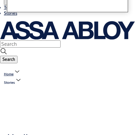
Terms and conditions
Stories
Search
Home
Stories