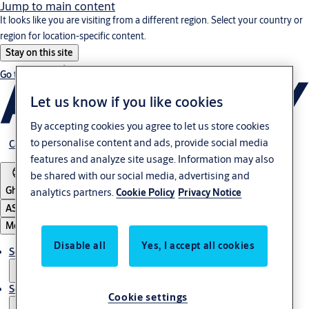
Jump to main content
It looks like you are visiting from a different region. Select your country or
region for location-specific content.
Stay on this site
Go to Ireland
Let us know if you like cookies
By accepting cookies you agree to let us store cookies
to personalise content and ads, provide social media
Career
features and analyze site usage. Information may also
be shared with our social media, advertising and
Ghana
analytics partners.
Cookie Policy
Privacy Notice
ASSA ABLOY Group
Menu
Disable all
Yes, I accept all cookies
Solutions
Service
Cookie settings