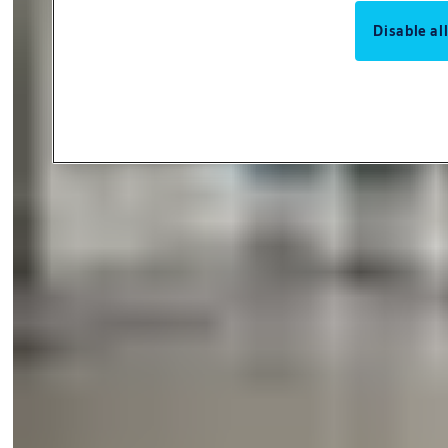
Disable al