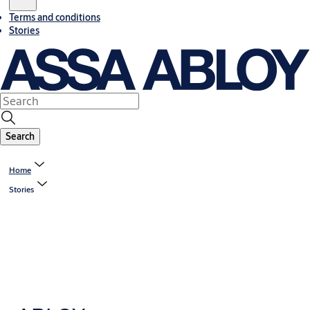
Terms and conditions
Stories
Search
Home
Stories