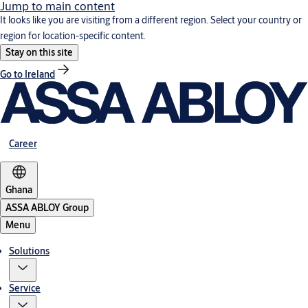
Jump to main content
It looks like you are visiting from a different region. Select your country or
region for location-specific content.
Stay on this site
Go to Ireland
Career
Ghana
ASSA ABLOY Group
Menu
Solutions
Service