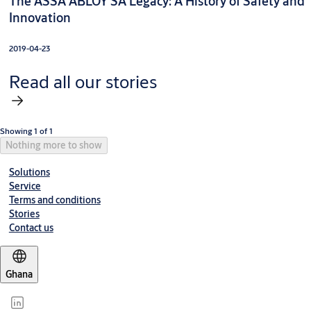
The ASSA ABLOY SA Legacy: A History of Safety and
Innovation
2019-04-23
Read all our stories
Showing 1 of 1
Nothing more to show
Solutions
Service
Terms and conditions
Stories
Contact us
Ghana