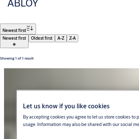
ABLOY
Filter
Newest first
Newest first
Oldest first
A-Z
Z-A
Showing 1 of 1 result
Let us know if you like cookies
By accepting cookies you agree to let us store cookies to
usage. Information may also be shared with our social me