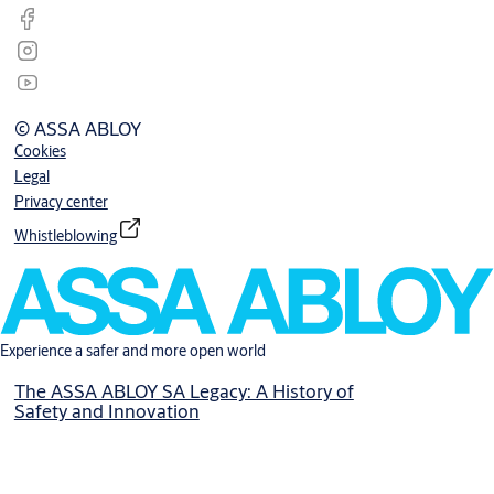
© ASSA ABLOY
Cookies
Legal
Privacy center
Whistleblowing
Experience a safer and more open world
The ASSA ABLOY SA Legacy: A History of
Safety and Innovation