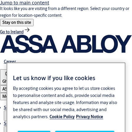
Jump to main content
It looks like you are visiting from a different region. Select your country or
region for location-specific content.
Stay on this site
Go to Ireland
Career
Let us know if you like cookies
Ghana
By accepting cookies you agree to let us store cookies
ASSA ABLOY Group
to personalise content and ads, provide social media
Menu
features and analyze site usage. Information may also
Solutions
be shared with our social media, advertising and
analytics partners.
Cookie Policy
Privacy Notice
Service