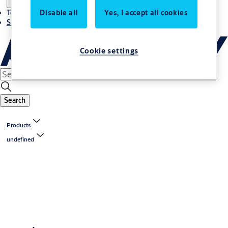
Disable all
Yes, I accept all cookies
Terms and conditions
Stories
Cookie settings
Search
Products
undefined