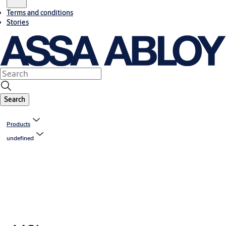
Terms and conditions
Stories
Search
Products
undefined