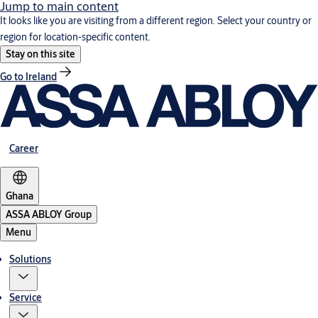
Jump to main content
It looks like you are visiting from a different region. Select your country or
region for location-specific content.
Stay on this site
Go to Ireland
Career
Ghana
ASSA ABLOY Group
Menu
Solutions
Service