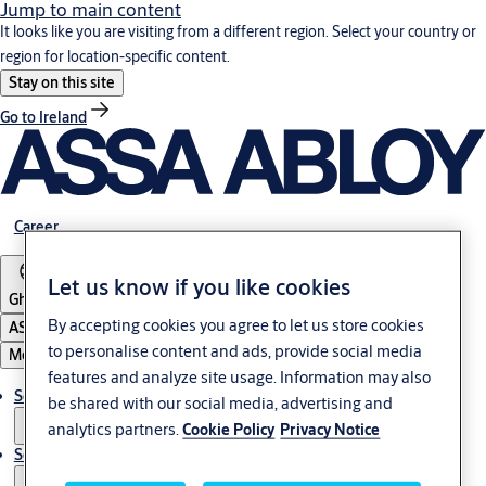
Jump to main content
It looks like you are visiting from a different region. Select your country or
region for location-specific content.
Stay on this site
Go to Ireland
Career
Let us know if you like cookies
Ghana
By accepting cookies you agree to let us store cookies
ASSA ABLOY Group
to personalise content and ads, provide social media
Menu
features and analyze site usage. Information may also
Solutions
be shared with our social media, advertising and
analytics partners.
Cookie Policy
Privacy Notice
Service