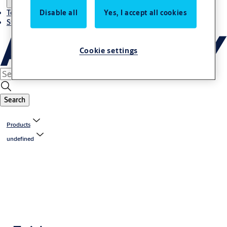
Disable all
Yes, I accept all cookies
Terms and conditions
Stories
Cookie settings
Search
Products
undefined