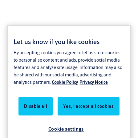
Let us know if you like cookies
Ditec
By accepting cookies you agree to let us store cookies
to personalise content and ads, provide social media
features and analyze site usage. Information may also
be shared with our social media, advertising and
analytics partners.
Cookie Policy
Privacy Notice
Disable all
Yes, I accept all cookies
Cookie settings