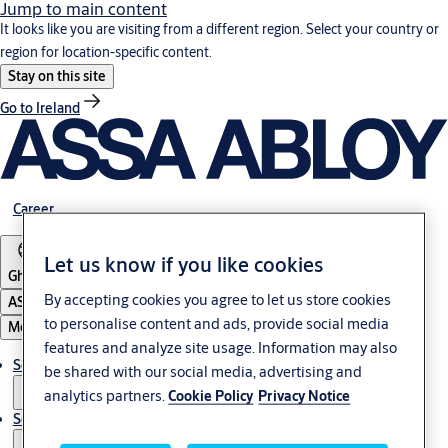
Jump to main content
It looks like you are visiting from a different region. Select your country or
region for location-specific content.
Stay on this site
Go to Ireland
Career
Let us know if you like cookies
Ghana
By accepting cookies you agree to let us store cookies
ASSA ABLOY Group
to personalise content and ads, provide social media
Menu
features and analyze site usage. Information may also
Solutions
be shared with our social media, advertising and
analytics partners.
Cookie Policy
Privacy Notice
Service