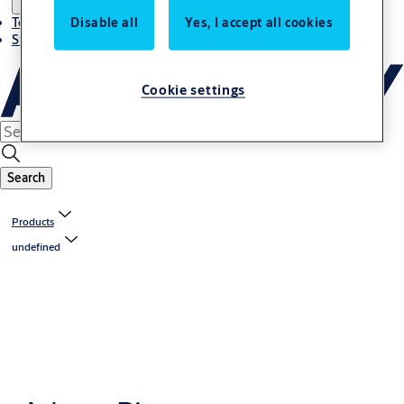
Disable all
Yes, I accept all cookies
Terms and conditions
Stories
Cookie settings
Search
Products
undefined