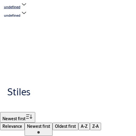
undefined
undefined
Stiles
Filter
Newest first
Relevance
Newest first
Oldest first
A-Z
Z-A