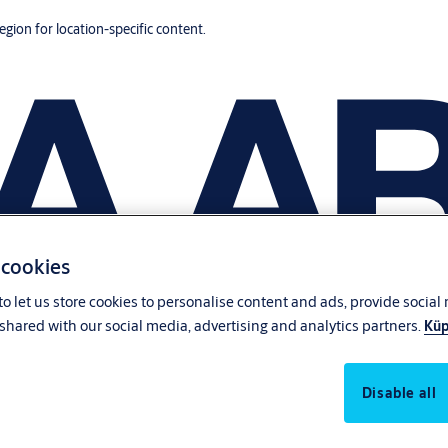
region for location-specific content.
 cookies
o let us store cookies to personalise content and ads, provide social
shared with our social media, advertising and analytics partners.
Küp
Disable all