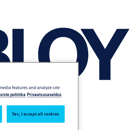
 media features and analyze site
siste poliitika
Privaatsusavaldus
Yes, I accept all cookies