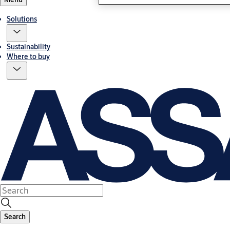
Solutions
Sustainability
Where to buy
Search