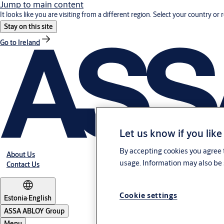
Jump to main content
It looks like you are visiting from a different region. Select your country or 
Stay on this site
Go to Ireland
Let us know if you like
By accepting cookies you agree t
About Us
usage. Information may also be 
Contact Us
Cookie settings
Estonia
·
English
ASSA ABLOY Group
Menu