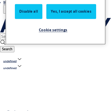
Where to buy
Disable all
Yes, I accept all cookies
Cookie settings
Search
undefined
undefined