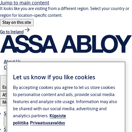
Jump to main content
It looks like you are visiting from a different region. Select your country or
region for location-specific content.
Stay on this site
Go to Ireland
About Us
Contact Us
Let us know if you like cookies
By accepting cookies you agree to let us store cookies
Estonia
·
English
to personalise content and ads, provide social media
ASSA ABLOY Group
features and analyze site usage. Information may also
Menu
be shared with our social media, advertising and
Solutions
analytics partners.
Küpsiste
poliitika
Privaatsusavaldus
Sustainability