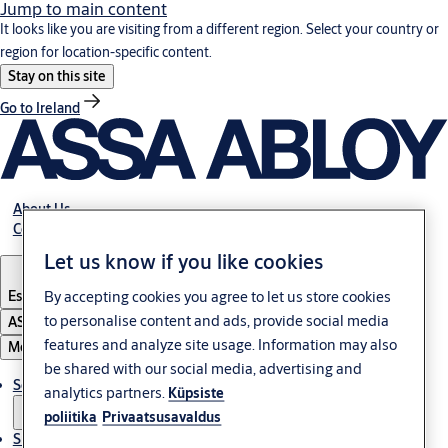
Jump to main content
It looks like you are visiting from a different region. Select your country or
region for location-specific content.
Stay on this site
Go to Ireland
About Us
Contact Us
Let us know if you like cookies
By accepting cookies you agree to let us store cookies
Estonia
·
English
to personalise content and ads, provide social media
ASSA ABLOY Group
features and analyze site usage. Information may also
Menu
be shared with our social media, advertising and
Solutions
analytics partners.
Küpsiste
poliitika
Privaatsusavaldus
Sustainability