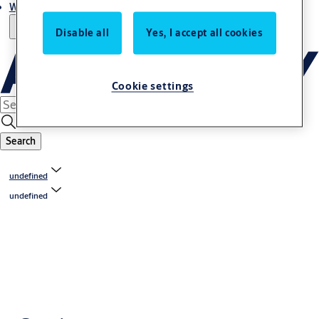
Where to buy
Disable all
Yes, I accept all cookies
Cookie settings
Search
undefined
undefined