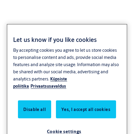
Let us know if you like cookies
Industry and
By accepting cookies you agree to let us store cookies
manufacturing
to personalise content and ads, provide social media
features and analyze site usage. Information may also
be shared with our social media, advertising and
analytics partners.
Küpsiste
poliitika
Privaatsusavaldus
Disable all
Yes, I accept all cookies
Cookie settings