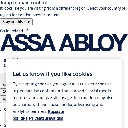
Jump to main content
It looks like you are visiting from a different region. Select your country or
region for location-specific content.
Stay on this site
Go to Ireland
About Us
Contact Us
Let us know if you like cookies
By accepting cookies you agree to let us store cookies
Estonia
·
English
to personalise content and ads, provide social media
ASSA ABLOY Group
features and analyze site usage. Information may also
Menu
be shared with our social media, advertising and
Solutions
analytics partners.
Küpsiste
poliitika
Privaatsusavaldus
Sustainability