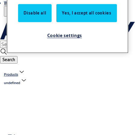
Where to buy
Disable all
Yes, I accept all cookies
Cookie settings
Search
Products
undefined