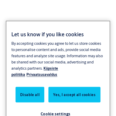
Let us know if you like cookies
KESO
By accepting cookies you agree to let us store cookies
to personalise content and ads, provide social media
features and analyze site usage. Information may also
be shared with our social media, advertising and
analytics partners.
Küpsiste
poliitika
Privaatsusavaldus
Disable all
Yes, I accept all cookies
Cookie settings